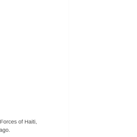
orces of Haiti, 
 ago.