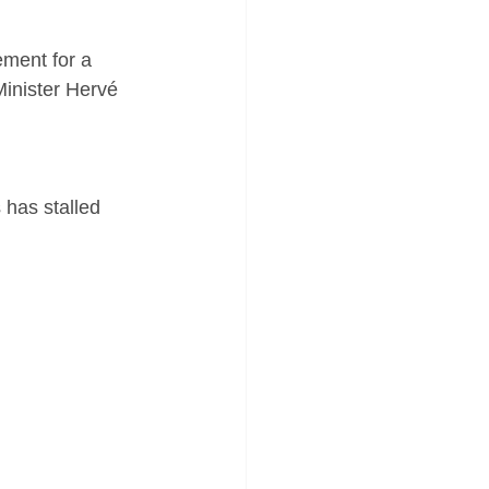
Minister Hervé 
 has stalled 