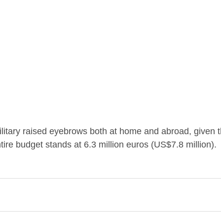
ilitary raised eyebrows both at home and abroad, given t
tire budget stands at 6.3 million euros (US$7.8 million).