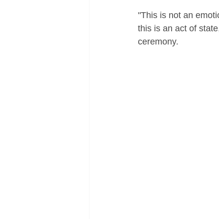
"This is not an emoti
this is an act of stat
ceremony.