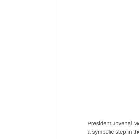
President Jovenel Mo
a symbolic step in th