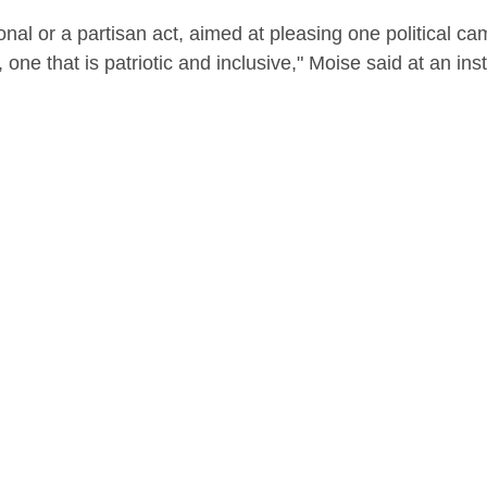
onal or a partisan act, aimed at pleasing one political ca
e, one that is patriotic and inclusive," Moise said at an inst