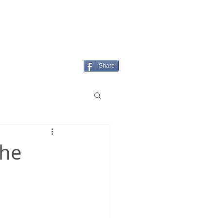
Login/Sign up
MENU
Share
the