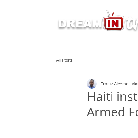
t
DREAM
Latest Dream IN TV 
All Posts
Frantz Alcema,
Mar
Haiti ins
Armed F