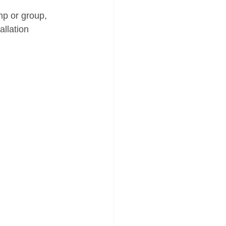
mp or group, 
allation 