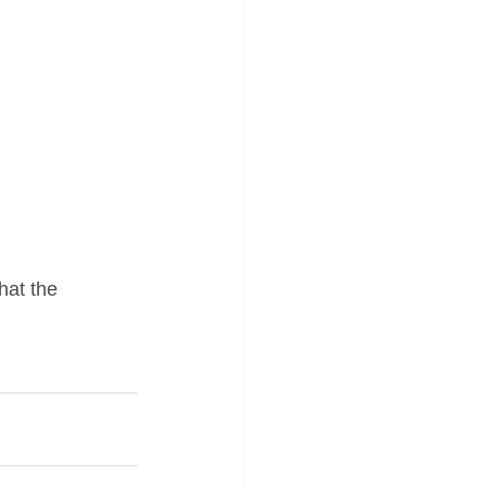
hat the 