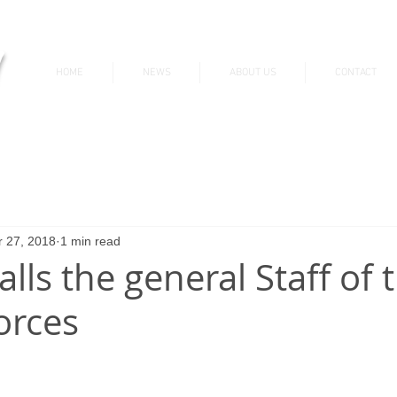
v
HOME
NEWS
ABOUT US
CONTACT
News & Updates
 27, 2018
1 min read
talls the general Staff of 
orces