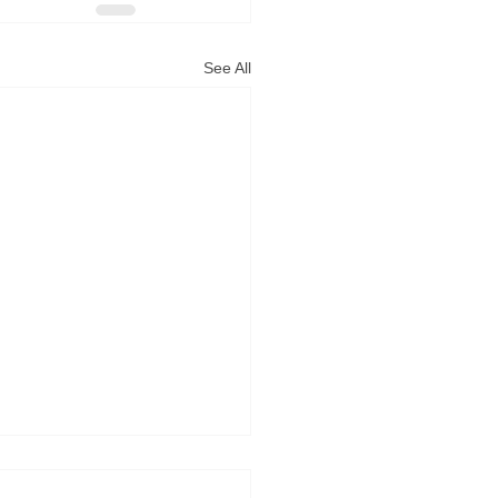
See All