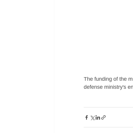
The funding of the m
defense ministry's en