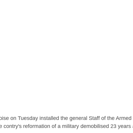
ise on Tuesday installed the general Staff of the Armed F
e contry's reformation of a military demobilised 23 years