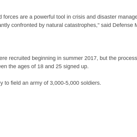
antly confronted by natural catastrophes," said Defense 
were recruited beginning in summer 2017, but the process
en the ages of 18 and 25 signed up.
y to field an army of 3,000-5,000 soldiers.