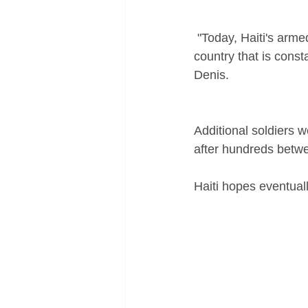
 "Today, Haiti's armed forces are a powerful tool in crisis and disaster management for a 
country that is const
Denis.
Additional soldiers 
after hundreds betwe
Haiti hopes eventuall