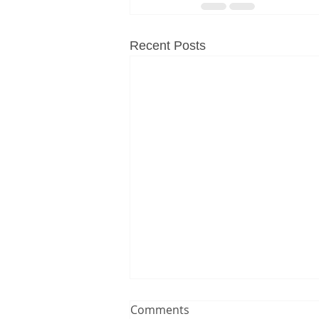
Recent Posts
Comments