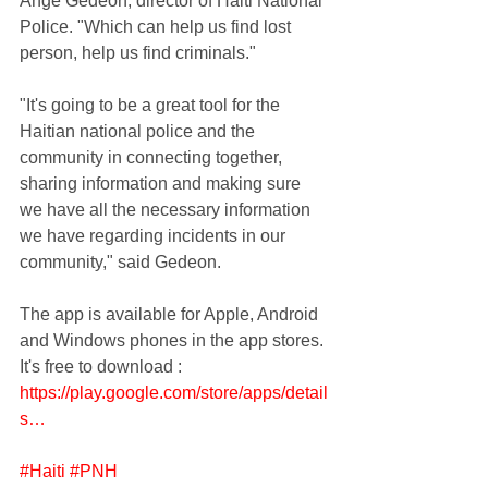
Ange Gedeon, director of Haiti National 
Police. "Which can help us find lost 
person, help us find criminals."
"It's going to be a great tool for the 
Haitian national police and the 
community in connecting together, 
sharing information and making sure 
we have all the necessary information 
we have regarding incidents in our 
community," said Gedeon.
The app is available for Apple, Android 
and Windows phones in the app stores. 
It's free to download : 
https://play.google.com/store/apps/detail
s…
#Haiti
#PNH