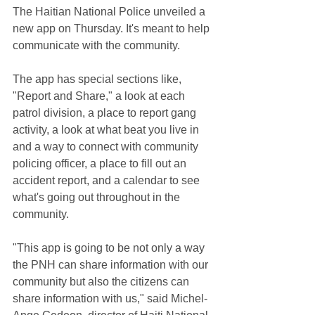
The Haitian National Police unveiled a 
new app on Thursday. It's meant to help 
communicate with the community.
The app has special sections like, 
"Report and Share," a look at each 
patrol division, a place to report gang 
activity, a look at what beat you live in 
and a way to connect with community 
policing officer, a place to fill out an 
accident report, and a calendar to see 
what's going out throughout in the 
community.
"This app is going to be not only a way 
the PNH can share information with our 
community but also the citizens can 
share information with us," said Michel-