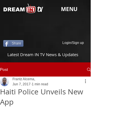
tv
MENU
DREAM
Login/Sign up
Share
Latest Dream IN TV News & Updates
Post
Frantz Alcema,
Jun 7, 2017
1 min read
Haiti Police Unveils New
App