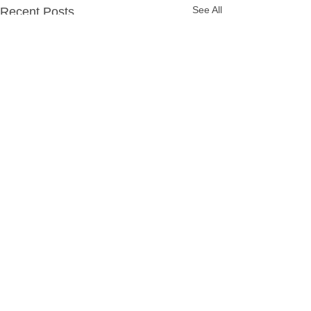
See All
Recent Posts
Comments