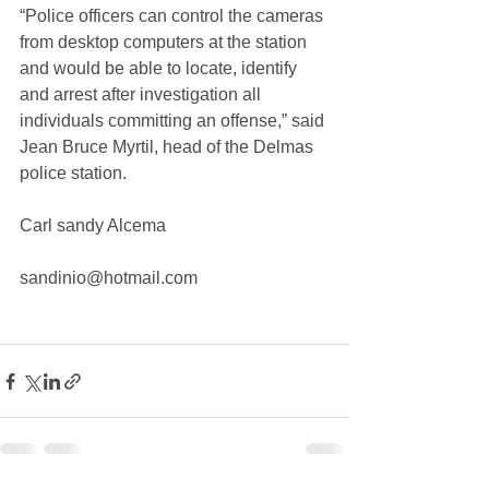
“Police officers can control the cameras 
from desktop computers at the station 
and would be able to locate, identify 
and arrest after investigation all 
individuals committing an offense,” said 
Jean Bruce Myrtil, head of the Delmas 
police station.
Carl sandy Alcema
sandinio@hotmail.com