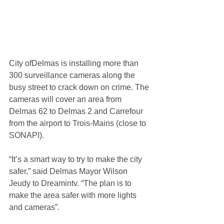
City ofDelmas is installing more than 
300 surveillance cameras along the 
busy street to crack down on crime. The 
cameras will cover an area from 
Delmas 62 to Delmas 2 and Carrefour 
from the airport to Trois-Mains (close to 
SONAPI).
“It’s a smart way to try to make the city 
safer,” said Delmas Mayor Wilson 
Jeudy to Dreamintv. “The plan is to 
make the area safer with more lights 
and cameras”.