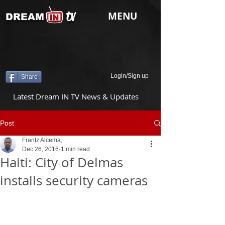
tv
MENU
DREAM
Login/Sign up
Share
Latest Dream IN TV News & Updates
Post
Frantz Alcema,
Dec 26, 2016
1 min read
Haiti: City of Delmas
installs security cameras