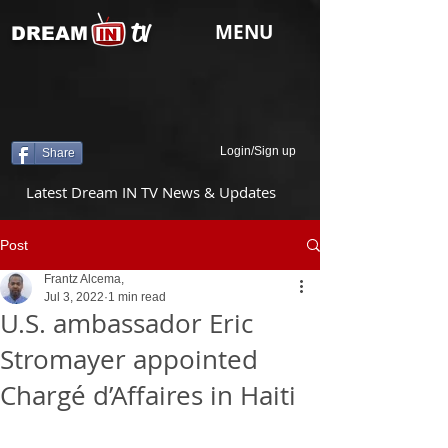
tv
MENU
DREAM
Login/Sign up
Share
Latest Dream IN TV News & Updates
Post
Frantz Alcema,
Jul 3, 2022
1 min read
U.S. ambassador Eric
Stromayer appointed
Chargé d’Affaires in Haiti