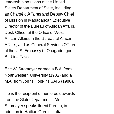
leadership positions at the 
United 
States Department of State
, including 
as Chargé d'Affaires and Deputy Chief 
of Mission in Madagascar, Executive 
Director of the Bureau of African Affairs, 
Desk Officer at the Office of West 
African Affairs in the 
Bureau of African 
Affairs
, and as General Services Officer 
at the U.S. Embassy in 
Ouagadougou, 
Burkina Faso
. 
Eric W. Stromayer earned a B.A. from 
Northwestern University (1982) and a 
M.A. from Johns Hopkins SAIS (1986).  
He is the recipient of numerous awards 
from the State Department.  Mr. 
Stromayer speaks fluent French, in 
addition to Haitian Creole, Italian, 