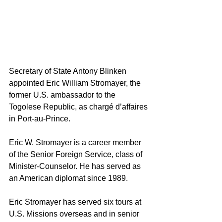
Secretary of State Antony Blinken 
appointed Eric William Stromayer, the 
former U.S. ambassador to the 
Togolese Republic, as chargé d’affaires 
in Port-au-Prince.
Eric W. Stromayer is a career member 
of the 
Senior Foreign Service
, class of 
Minister-Counselor
. He has served as 
an American diplomat since 1989. 
Eric Stromayer has served six tours at 
U.S. Missions overseas and in senior 