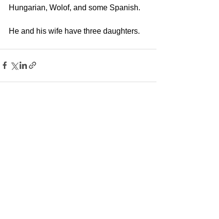
Hungarian, Wolof, and some Spanish. 
He and his wife have three daughters.
See All
Recent Posts