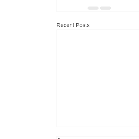
Recent Posts