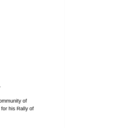
.
community of 
or his Rally of 