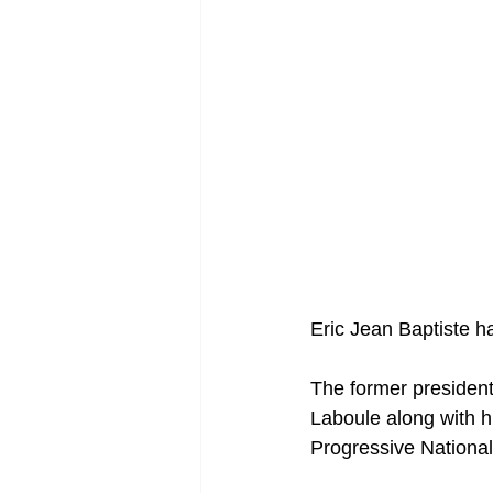
Eric Jean Baptiste ha
The former president
Laboule along with h
Progressive Nationa