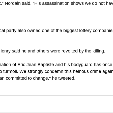
t,” Nordain said. “His assassination shows we do not hav
ical party also owned one of the biggest lottery companies
Henry said he and others were revolted by the killing.
ination of Eric Jean Baptiste and his bodyguard has once
to turmoil. We strongly condemn this heinous crime against
cian committed to change," he tweeted.