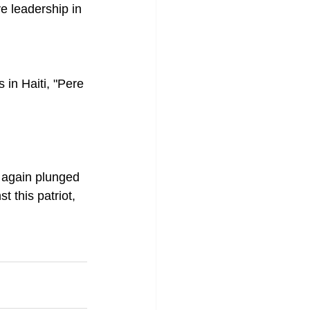
e leadership in 
 in Haiti, "Pere 
 again plunged 
 this patriot, 