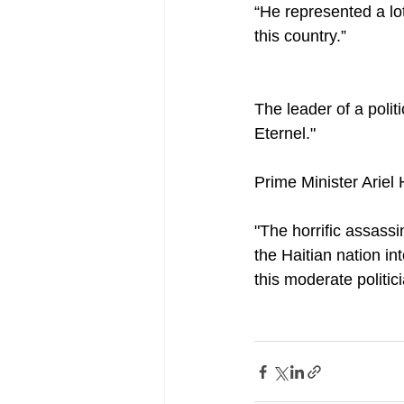
“He represented a lo
this country.”
The leader of a polit
Eternel."
Prime Minister Ariel 
"The horrific assass
the Haitian nation in
this moderate politi