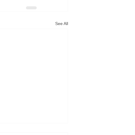
See All