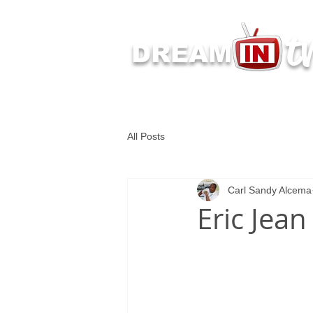
t
DREAM
Latest Dream IN TV 
All Posts
Carl Sandy Alcema
Eric Jean