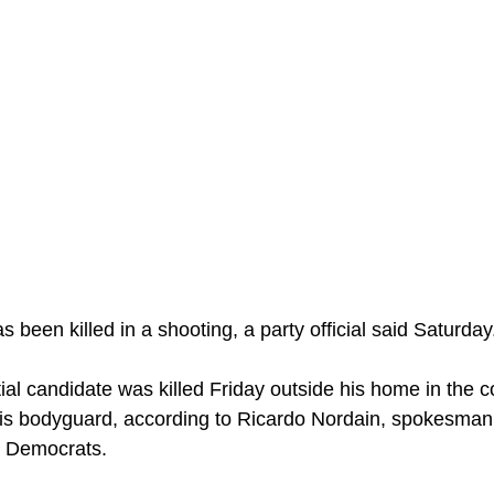
s been killed in a shooting, a party official said Saturday
ial candidate was killed Friday outside his home in the 
is bodyguard, according to Ricardo Nordain, spokesman f
l Democrats.