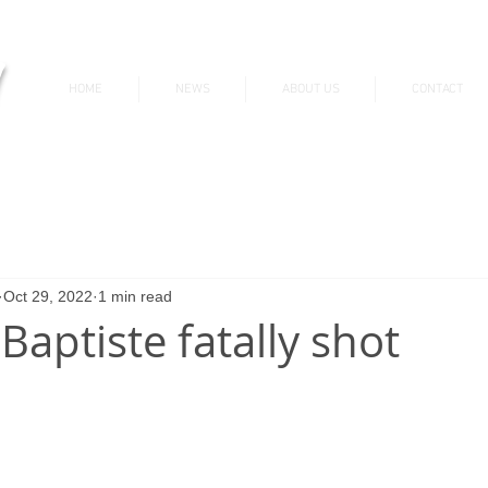
v
HOME
NEWS
ABOUT US
CONTACT
News & Updates
Oct 29, 2022
1 min read
 Baptiste fatally shot