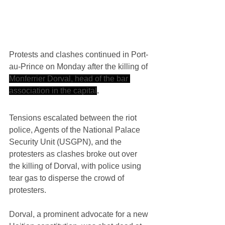
Protests and clashes continued in Port-
au-Prince on Monday after the killing of 
Monferrier Dorval, head of the bar 
association in the capital
.
Tensions escalated between the riot 
police, Agents of the National Palace 
Security Unit (USGPN), and the 
protesters as clashes broke out over 
the killing of Dorval, with police using 
tear gas to disperse the crowd of 
protesters.
Dorval, a prominent advocate for a new 