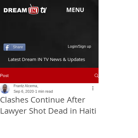
tv
MENU
DREAM
Login/Sign up
Share
Latest Dream IN TV News & Updates
Post
Frantz Alcema,
Sep 6, 2020
1 min read
Clashes Continue After
Lawyer Shot Dead in Haiti