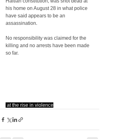
Haitian constitution, was shot dead at 
his home on August 28 in what police 
have said appears to be an 
assassination.
No responsibility was claimed for the 
killing and no arrests have been made 
so far.
at the rise in violence