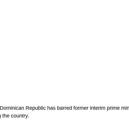
 Dominican Republic has barred former interim prime min
 the country.