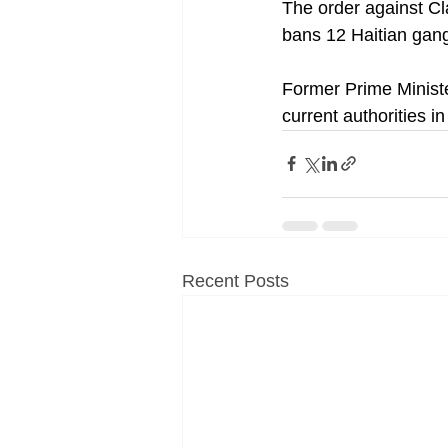
The order against C
bans 12 Haitian gang
Former Prime Minist
current authorities in 
Recent Posts