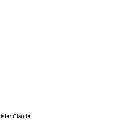
ister Claude 