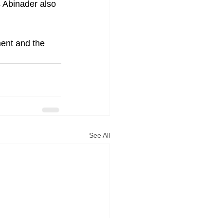
 Abinader also 
ent and the 
See All