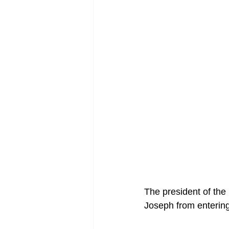
The president of the
Joseph from entering