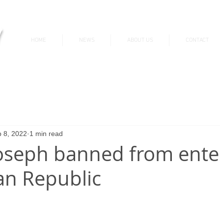
v
HOME
NEWS
ABOUT US
CONTACT
News & Updates
 8, 2022
1 min read
oseph banned from ente
n Republic