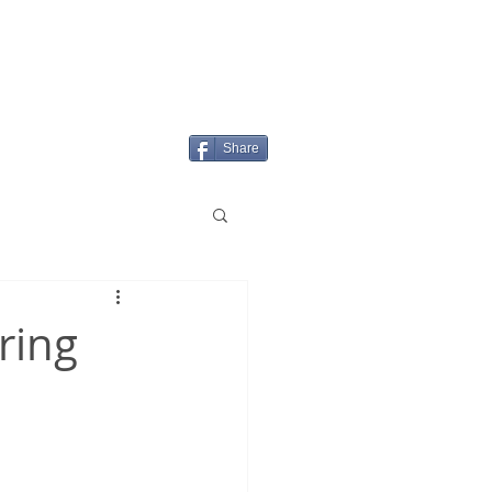
Login/Sign up
MENU
Share
ring