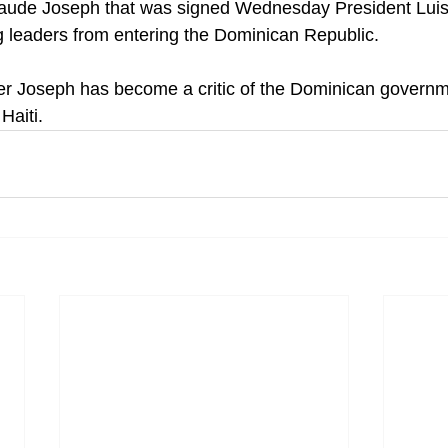
laude Joseph that was signed Wednesday President Luis
 leaders from entering the Dominican Republic.
er Joseph has become a critic of the Dominican governm
Haiti.