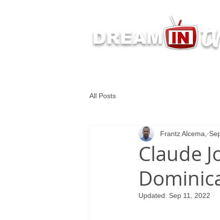
t
DREAM
Latest Dream IN TV 
All Posts
Frantz Alcema,
Sep
Claude J
Dominica
Updated:
Sep 11, 2022