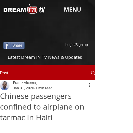
tv
MENU
DREAM
Login/Sign up
Share
Latest Dream IN TV News & Updates
Post
Frantz Alcema,
Jan 31, 2020
1 min read
Chinese passengers
confined to airplane on
tarmac in Haiti