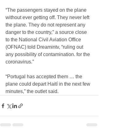
“The passengers stayed on the plane 
without ever getting off. They never left 
the plane. They do not represent any 
danger to the country,” a source close 
to the National Civil Aviation Office 
(OFNAC) told Dreamintv, “ruling out 
any possibility of contamination. for the 
coronavirus.”
“Portugal has accepted them … the 
plane could depart Haití in the next few 
minutes,” the outlet said.