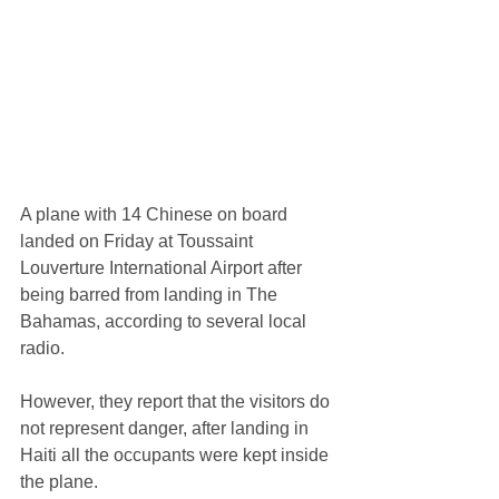
A plane with 14 Chinese on board 
landed on Friday at Toussaint 
Louverture International Airport after 
being barred from landing in The 
Bahamas, according to several local 
radio. 
However, they report that the visitors do 
not represent danger, after landing in 
Haiti all the occupants were kept inside 
the plane.