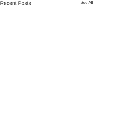
See All
Recent Posts
Comments