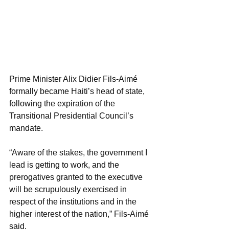
Prime Minister Alix Didier Fils-Aimé 
formally became Haiti’s head of state,  
following the expiration of the 
Transitional Presidential Council’s 
mandate.
“Aware of the stakes, the government I 
lead is getting to work, and the 
prerogatives granted to the executive 
will be scrupulously exercised in 
respect of the institutions and in the 
higher interest of the nation,” Fils-Aimé 
said. 