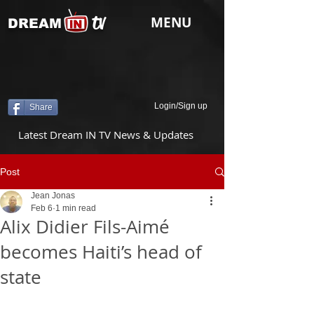
tv
MENU
DREAM
Login/Sign up
Share
Latest Dream IN TV News & Updates
Post
Jean Jonas
Feb 6
1 min read
Alix Didier Fils-Aimé
becomes Haiti’s head of
state