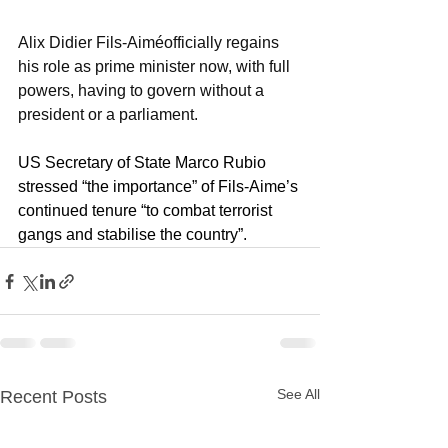
Alix Didier Fils-Aiméofficially regains 
his role as prime minister now, with full 
powers, having to govern without a 
president or a parliament.
US Secretary of State Marco Rubio 
stressed “the importance” of Fils-Aime’s 
continued tenure “to combat terrorist 
gangs and stabilise the country”.
See All
Recent Posts