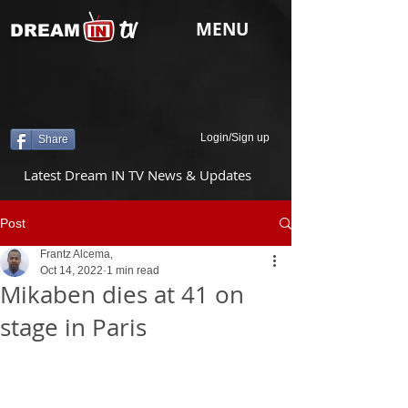
tv
MENU
DREAM
Login/Sign up
Share
Latest Dream IN TV News & Updates
Post
Frantz Alcema,
Oct 14, 2022
1 min read
Mikaben dies at 41 on
stage in Paris