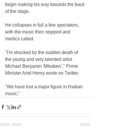
begin making his way towards the back 
of the stage.
He collapses in full a few spectators, 
with the music then stopped and 
medics called.
"I'm shocked by the sudden death of 
the young and very talented artist 
Michael Benjamin 'Mikaben'," Prime 
Minister Ariel Henry wrote on Twitter.
"We have lost a major figure in Haitian 
music."