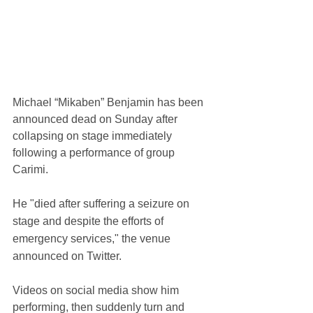
Michael “Mikaben” Benjamin has been 
announced dead on Sunday after 
collapsing on stage immediately 
following a performance of group 
Carimi.
He "died after suffering a seizure on 
stage and despite the efforts of 
emergency services," the venue 
announced on Twitter.
Videos on social media show him 
performing, then suddenly turn and 