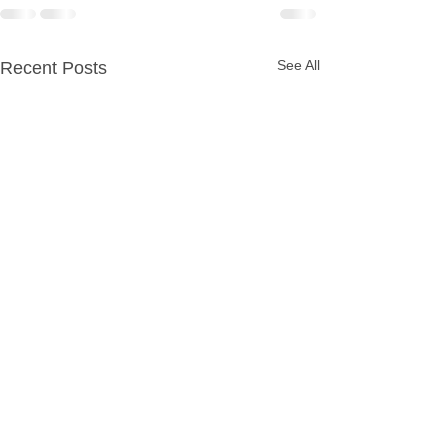
See All
Recent Posts