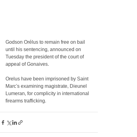
Godson Orélus to remain free on bail 
until his sentencing, announced on 
Tuesday the president of the court of 
appeal of Gonaives.
Orelus have been imprisoned by Saint 
Marc's examining magistrate, Dieunel 
Lumeran, for complicity in international 
firearms trafficking.