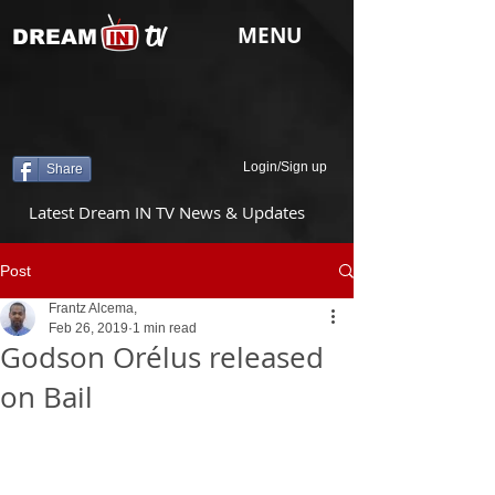
tv
MENU
DREAM
Login/Sign up
Share
Latest Dream IN TV News & Updates
Post
Frantz Alcema,
Feb 26, 2019
1 min read
Godson Orélus released
on Bail