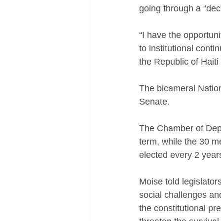
going through a “decis
“I have the opportun
to institutional conti
the Republic of Haiti 
The bicameral Nation
Senate. 
The Chamber of Depu
term, while the 30 m
elected every 2 year
Moise told legislator
social challenges an
the constitutional pre