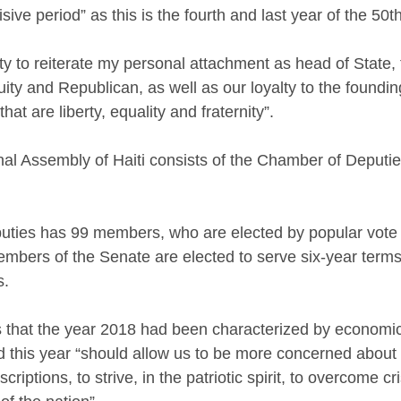
ive period” as this is the fourth and last year of the 50th
ity to reiterate my personal attachment as head of State,
nuity and Republican, as well as our loyalty to the foundin
that are liberty, equality and fraternity”.
al Assembly of Haiti consists of the Chamber of Deputie
ties has 99 members, who are elected by popular vote f
embers of the Senate are elected to serve six-year terms,
s.
s that the year 2018 had been characterized by economic,
d this year “should allow us to be more concerned about 
scriptions, to strive, in the patriotic spirit, to overcome cr