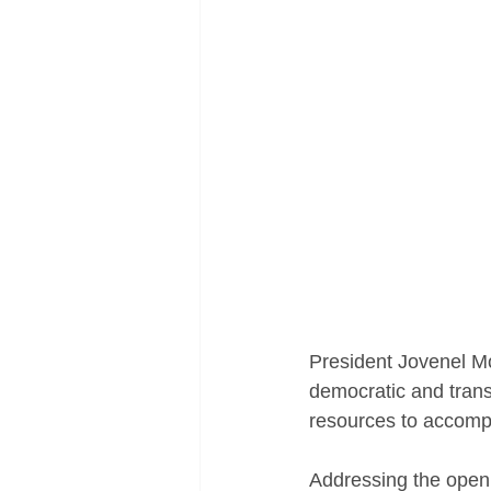
President Jovenel Mo
democratic and transp
resources to accompl
Addressing the openi