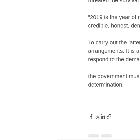
threaten the survival 
“2019 is the year of 
credible, honest, dem
To carry out the latt
arrangements. It is a
respond to the deman
the government must 
determination.