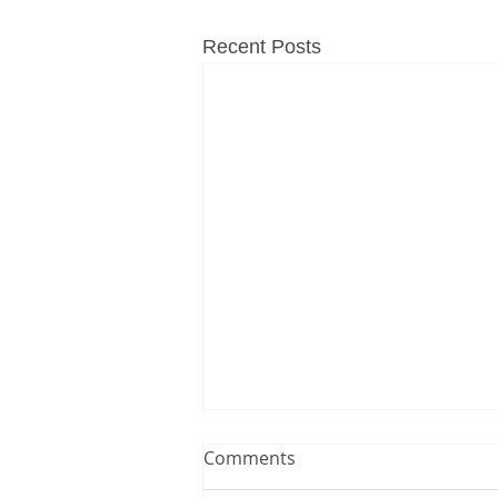
Recent Posts
Comments