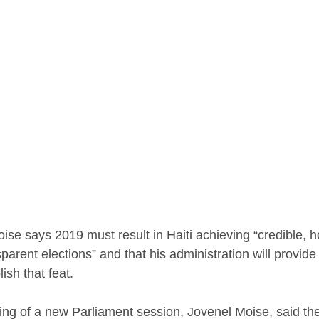
ise says 2019 must result in Haiti achieving “credible, h
arent elections” and that his administration will provide
ish that feat.
ng of a new Parliament session, Jovenel Moise, said the