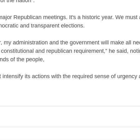
of the nation”.
major Republican meetings. It's a historic year. We must
ocratic and transparent elections. 
er, my administration and the government will make all n
 constitutional and republican requirement,” he said, noti
ds of the people, 
intensify its actions with the required sense of urgency 