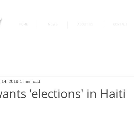
v
HOME
NEWS
ABOUT US
CONTACT
News & Updates
 14, 2019
1 min read
ants 'elections' in Haiti