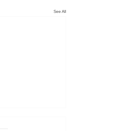
See All