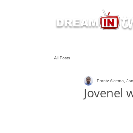
t
DREAM
Latest Dream IN TV 
All Posts
Frantz Alcema,
Jan
Jovenel w