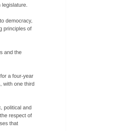
 legislature.
 to democracy, 
g principles of 
s and the 
or a four-year 
 with one third 
 political and 
the respect of 
ises that 