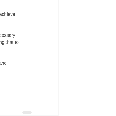
 achieve 
ecessary 
ng that to 
and 