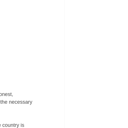
onest, 
 the necessary 
 country is 