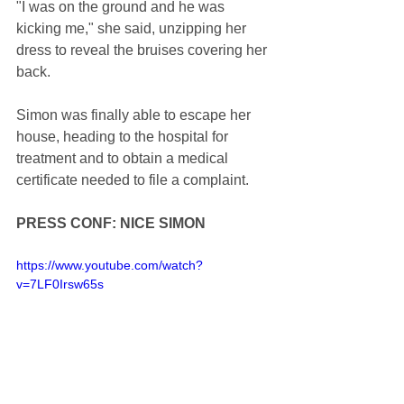
"I was on the ground and he was 
kicking me," she said, unzipping her 
dress to reveal the bruises covering her 
back.
Simon was finally able to escape her 
house, heading to the hospital for 
treatment and to obtain a medical 
certificate needed to file a complaint.
PRESS CONF: NICE SIMON
https://www.youtube.com/watch?
v=7LF0Irsw65s