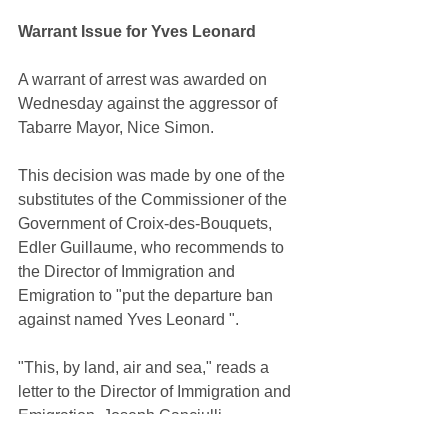
Warrant Issue for Yves Leonard
A warrant of arrest was awarded on 
Wednesday against the aggressor of 
Tabarre Mayor, Nice Simon.
This decision was made by one of the 
substitutes of the Commissioner of the 
Government of Croix-des-Bouquets, 
Edler Guillaume, who recommends to 
the Director of Immigration and 
Emigration to "put the departure ban 
against named Yves Leonard ".
"This, by land, air and sea," reads a 
letter to the Director of Immigration and 
Emigration, Joseph Canciulli.