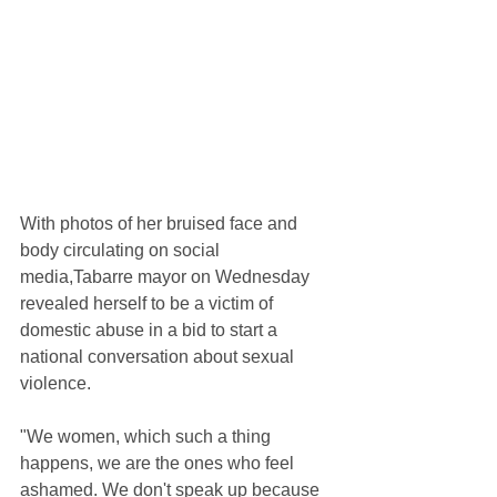
With photos of her bruised face and 
body circulating on social 
media,Tabarre mayor on Wednesday 
revealed herself to be a victim of 
domestic abuse in a bid to start a 
national conversation about sexual 
violence.
"We women, which such a thing 
happens, we are the ones who feel 
ashamed. We don't speak up because 