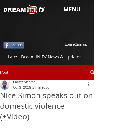
tv
MENU
DREAM
Login/Sign up
Share
Latest Dream IN TV News & Updates
Post
Frantz Alcema,
Oct 3, 2018
2 min read
Nice Simon speaks out on
domestic violence
(+Video)