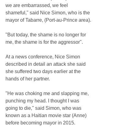
we are embarrassed, we feel 
shameful," said Nice Simon, who is the 
mayor of Tabarre, (Port-au-Prince area).
"But today, the shame is no longer for 
me, the shame is for the aggressor".
At a news conference, Nice Simon 
described in detail an attack she said 
she suffered two days earlier at the 
hands of her partner.
"He was choking me and slapping me, 
punching my head. I thought I was 
going to die," said Simon, who was 
known as a Haitian movie star (Anne)  
before becoming mayor in 2015.