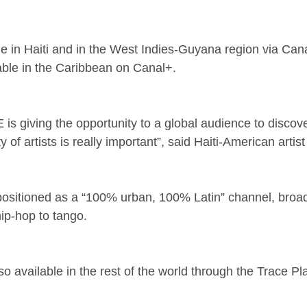
ble in Haiti and in the West Indies-Guyana region via Cana
lable in the Caribbean on Canal+.
is giving the opportunity to a global audience to discover
 of artists is really important”, said Haiti-American artis
 positioned as a “100% urban, 100% Latin” channel, broad
ip-hop to tango.
so available in the rest of the world through the Trace Pl