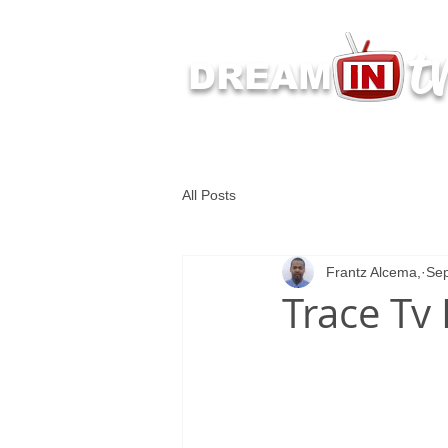
t
DREAM
Latest Dream IN TV 
All Posts
Frantz Alcema,
Sep
Trace Tv 