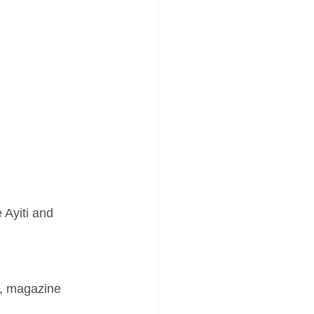
Ayiti and 
ws, magazine 