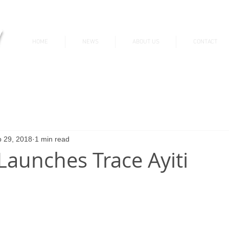
v
HOME
NEWS
ABOUT US
CONTACT
News & Updates
 29, 2018
1 min read
Launches Trace Ayiti