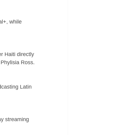
l+, while 
 Haiti directly 
t Phylisia Ross.
casting Latin 
ay streaming 