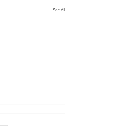
See All