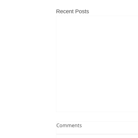
Recent Posts
Comments