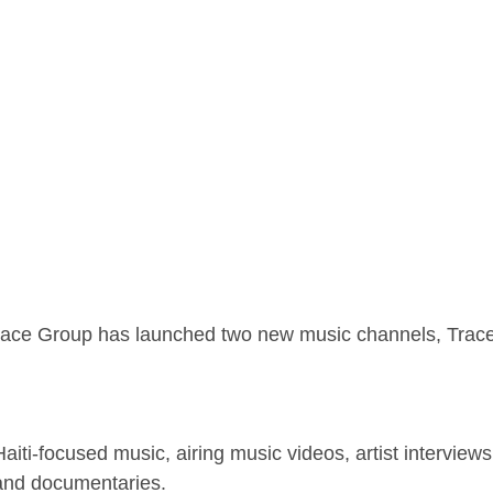
race Group has launched two new music channels, Trace 
r Haiti-focused music, airing music videos, artist intervie
and documentaries.