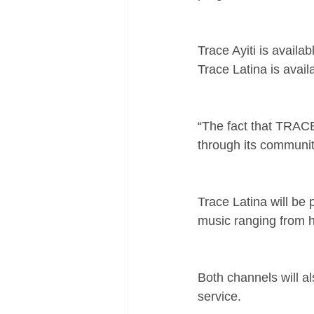
Trace Ayiti is availa
Trace Latina is avai
“The fact that TRACE 
through its community
Trace Latina will be
music ranging from h
Both channels will al
service.