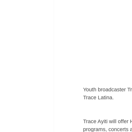
Youth broadcaster T
Trace Latina.
Trace Ayiti will offe
programs, concerts 