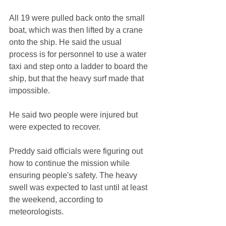
All 19 were pulled back onto the small 
boat, which was then lifted by a crane 
onto the ship. He said the usual 
process is for personnel to use a water 
taxi and step onto a ladder to board the 
ship, but that the heavy surf made that 
impossible.
He said two people were injured but 
were expected to recover.
Preddy said officials were figuring out 
how to continue the mission while 
ensuring people's safety. The heavy 
swell was expected to last until at least 
the weekend, according to 
meteorologists.