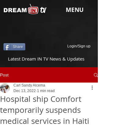
tv
MENU
DREAM
Login/Sign up
Share
Latest Dream IN TV News & Updates
Post
Carl Sandy Alcema
Dec 13, 2022
1 min read
Hospital ship Comfort
temporarily suspends
medical services in Haiti