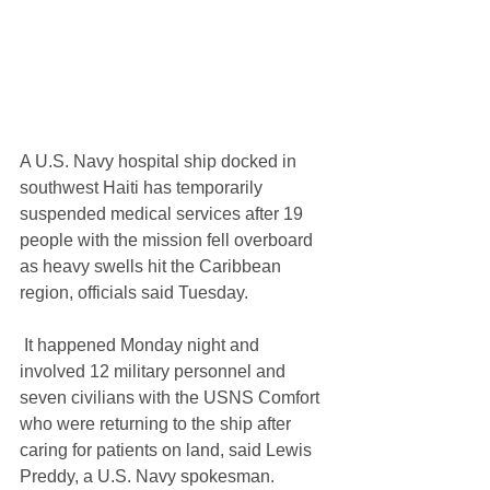
A U.S. Navy hospital ship docked in 
southwest Haiti has temporarily 
suspended medical services after 19 
people with the mission fell overboard 
as heavy swells hit the Caribbean 
region, officials said Tuesday.
 It happened Monday night and 
involved 12 military personnel and 
seven civilians with the USNS Comfort 
who were returning to the ship after 
caring for patients on land, said Lewis 
Preddy, a U.S. Navy spokesman.