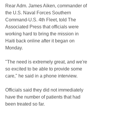
Rear Adm. James Aiken, commander of 
the U.S. Naval Forces Southern 
Command-U.S. 4th Fleet, told The 
Associated Press that officials were 
working hard to bring the mission in 
Haiti back online after it began on 
Monday.
"The need is extremely great, and we're 
so excited to be able to provide some 
care," he said in a phone interview.
Officials said they did not immediately 
have the number of patients that had 
been treated so far.