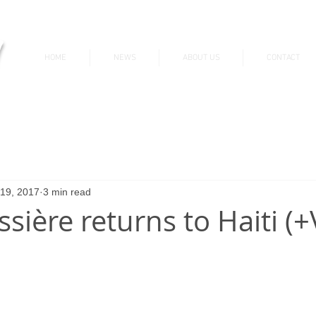
v
HOME
NEWS
ABOUT US
CONTACT
News & Updates
 19, 2017
3 min read
ssière returns to Haiti (