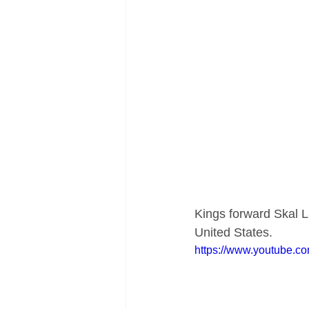
Kings forward Skal La
United States.
https://www.youtube.c