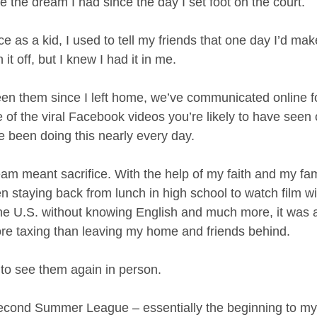
 the dream I had since the day I set foot on the court.
e as a kid, I used to tell my friends that one day I’d ma
 it off, but I knew I had it in me.
een them since I left home, we’ve communicated online fo
 of the viral Facebook videos you’re likely to have seen o
e been doing this nearly every day.
 meant sacrifice. With the help of my faith and my famil
en staying back from lunch in high school to watch film w
he U.S. without knowing English and much more, it was all
re taxing than leaving my home and friends behind.
 to see them again in person.
second Summer League – essentially the beginning to m