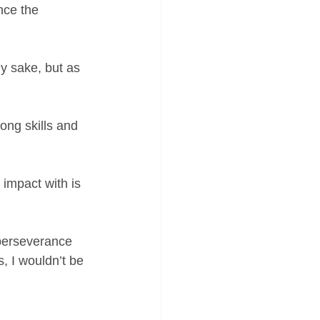
nce the 
y sake, but as 
ong skills and 
impact with is 
 perseverance 
, I wouldn’t be 