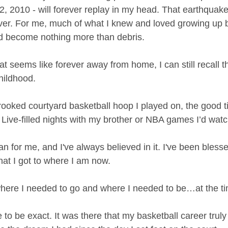
2, 2010 - will forever replay in my head. That earthquak
rever. For me, much of what I knew and loved growing up
 become nothing more than debris.
hat seems like forever away from home, I can still recall t
hildhood.
 crooked courtyard basketball hoop I played on, the good t
 Live-filled nights with my brother or NBA games I’d wat
n for me, and I've always believed in it. I've been bless
hat I got to where I am now.
here I needed to go and where I needed to be…at the ti
 be exact. It was there that my basketball career truly 