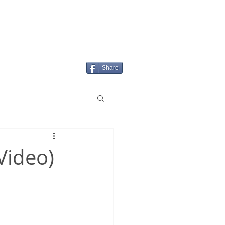
Login/Sign up
MENU
Share
+Video)