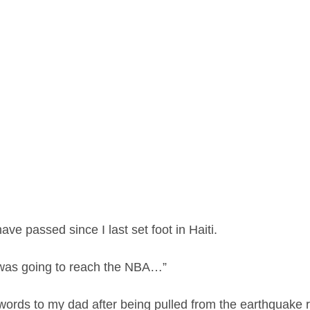
ve passed since I last set foot in Haiti.
was going to reach the NBA…”
words to my dad after being pulled from the earthquake r