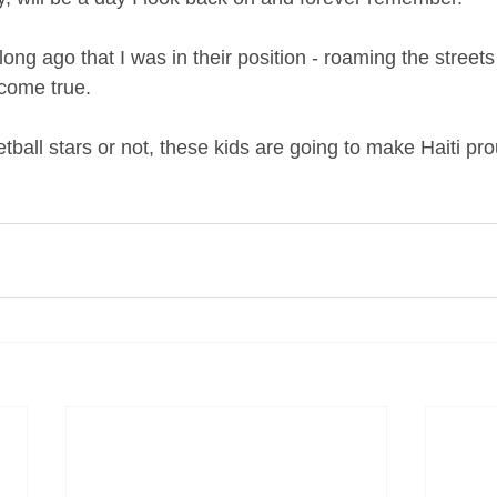
o long ago that I was in their position - roaming the streets
come true.
ball stars or not, these kids are going to make Haiti prou