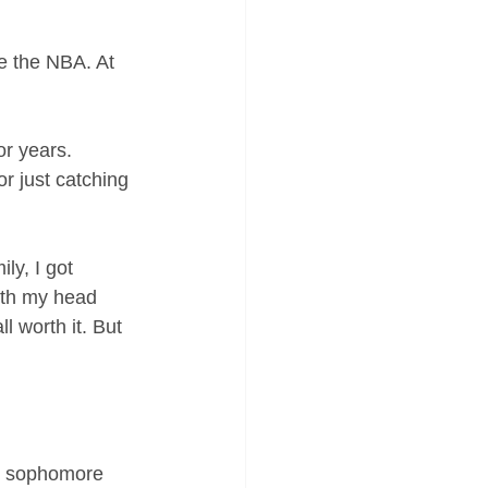
ke the NBA. At 
r years. 
r just catching 
y, I got 
ith my head 
 worth it. But 
y sophomore 