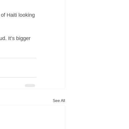
 of Haiti looking 
d. It’s bigger 
See All