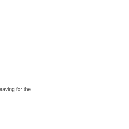
eaving for the 