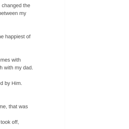
e changed the 
 between my 
he happiest of 
imes with 
ch with my dad.
ed by Him.
me, that was 
took off, 