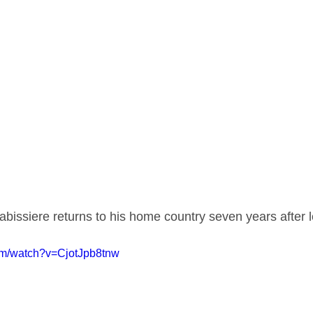
bissiere returns to his home country seven years after l
om/watch?v=CjotJpb8tnw