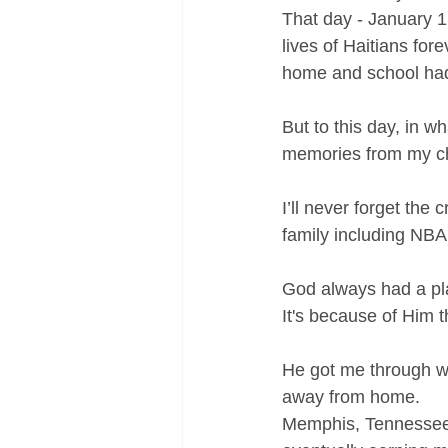
That day - January 1
lives of Haitians fo
home and school had
But to this day, in w
memories from my c
I’ll never forget the
family including NBA
God always had a pla
It's because of Him t
He got me through w
away from home.
Memphis, Tennessee to