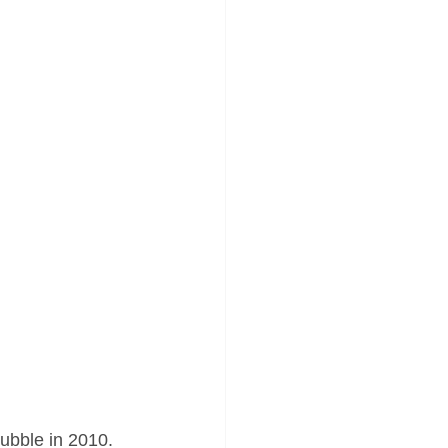
ubble in 2010. 