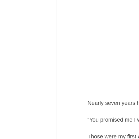
Nearly seven years ha
“You promised me I 
Those were my first 