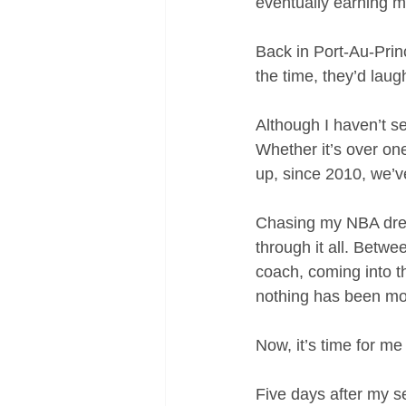
eventually earning me
Back in Port-Au-Princ
the time, they’d laugh
Although I haven’t s
Whether it’s over one
up, since 2010, we’v
Chasing my NBA dream
through it all. Betwe
coach, coming into t
nothing has been mo
Now, it’s time for me
Five days after my 