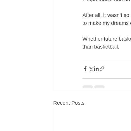
After all, it wasn’t s
to make my dreams 
Whether future basket
than basketball.
Recent Posts