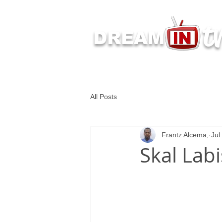
t
DREAM
Latest Dream IN TV 
All Posts
Frantz Alcema,
Jul
Skal Labi