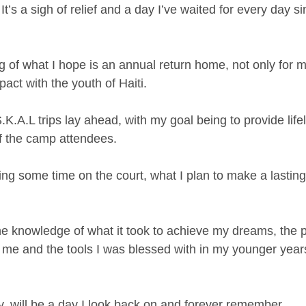
 It’s a sigh of relief and a day I’ve waited for every day si
g of what I hope is an annual return home, not only for m
act with the youth of Haiti.
K.A.L trips lay ahead, with my goal being to provide lifel
f the camp attendees.
ng some time on the court, what I plan to make a lasting 
the knowledge of what it took to achieve my dreams, the
n me and the tools I was blessed with in my younger years
y, will be a day I look back on and forever remember.