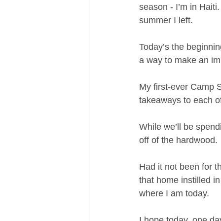
season - I’m in Haiti.
summer I left.
Today’s the beginnin
a way to make an imp
My first-ever Camp S.
takeaways to each o
While we’ll be spendi
off of the hardwood.
Had it not been for 
that home instilled i
where I am today.
I hope today, one da