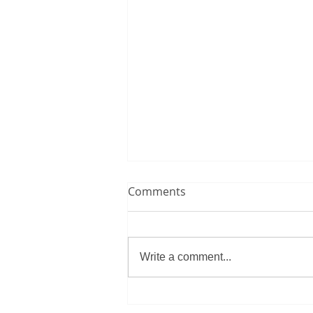
Comments
Write a comment...
Morocco overcome historic